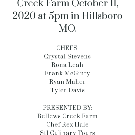
Creek Farm October 11,
2020 at 5pm in Hillsboro
MO.
CHEFS:
Crystal Stevens
Rona Leah
Frank McGinty
Ryan Maher
Tyler Davis
PRESENTED BY:
Bellews Creek Farm
Chef Rex Hale
Stl Culinary Tours