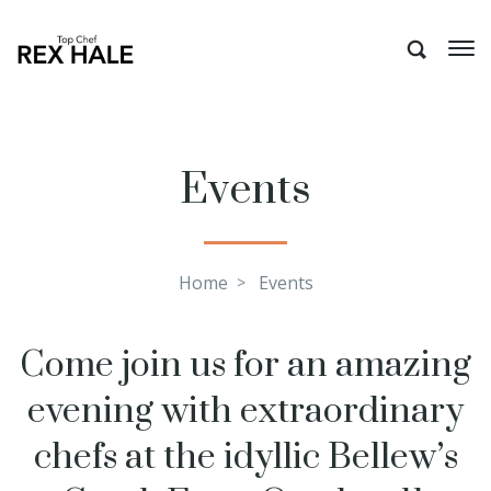
Events
Home
Events
Come join us for an amazing
evening with extraordinary
chefs at the idyllic Bellew’s