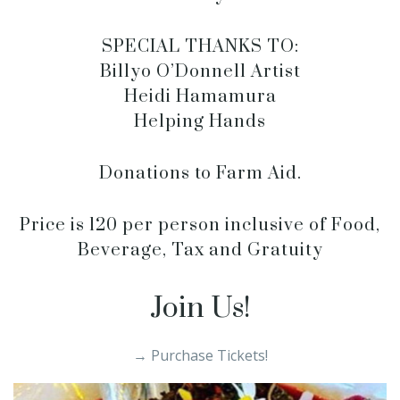
SPECIAL THANKS TO:
Billyo O’Donnell Artist
Heidi Hamamura
Helping Hands
Donations to Farm Aid.
Price is 120 per person inclusive of Food,
Beverage, Tax and Gratuity
Join Us!
→ Purchase Tickets!